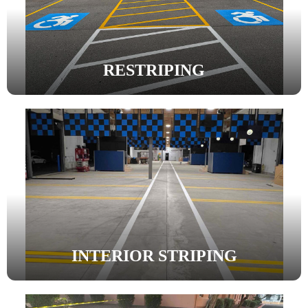
RESTRIPING
INTERIOR STRIPING