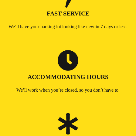
FAST SERVICE
We’ll have your parking lot looking like new in 7 days or less.
ACCOMMODATING HOURS
We’ll work when you’re closed, so you don’t have to.