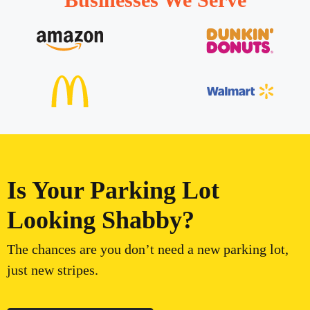
Is Your Parking Lot
Looking Shabby?
The chances are you don’t need a new parking lot,
just new stripes.