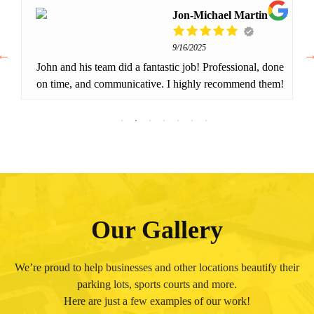
Jon-Michael Martin
9/16/2025
John and his team did a fantastic job! Professional, done
on time, and communicative. I highly recommend them!
Our Gallery
We’re proud to help businesses and other locations beautify their
parking lots, sports courts and more.
Here are just a few examples of our work!