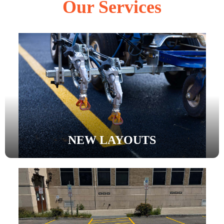
Our Services
NEW LAYOUTS