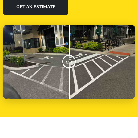
GET AN ESTIMATE