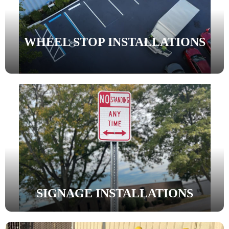
WHEEL STOP INSTALLATIONS
SIGNAGE INSTALLATIONS