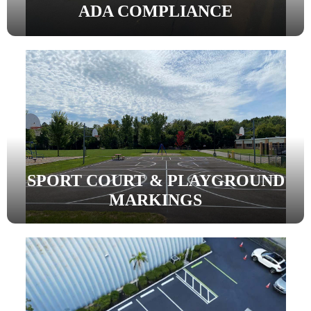
ADA COMPLIANCE
SPORT COURT & PLAYGROUND
MARKINGS