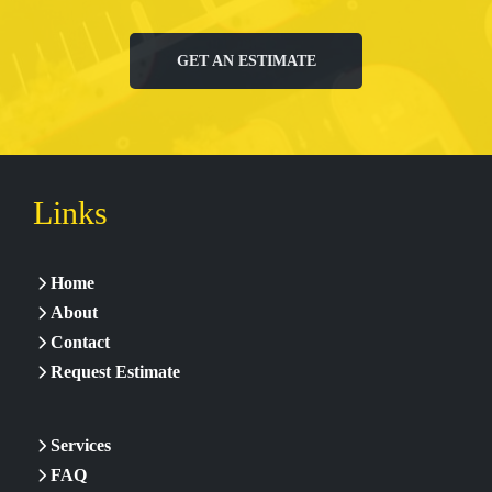
GET AN ESTIMATE
Links
Home
About
Contact
Request Estimate
Services
FAQ