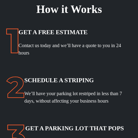
How it Works
GET A FREE ESTIMATE
Contact us today and we’ll have a quote to you in 24
hours
SCHEDULE A STRIPING
We’ll have your parking lot restriped in less than 7
days, without affecting your business hours
GET A PARKING LOT THAT POPS