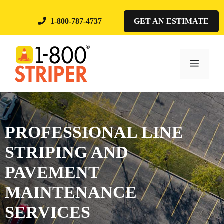
Skip
to
1-800-787-4737
GET AN ESTIMATE
content
Menu
PROFESSIONAL LINE
STRIPING AND
PAVEMENT
MAINTENANCE
SERVICES