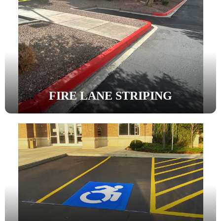
FIRE LANE STRIPING