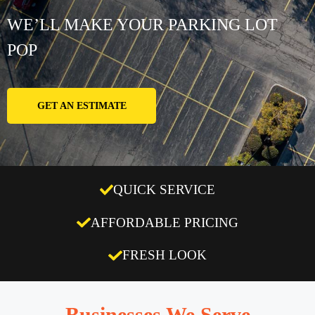
WE’LL MAKE YOUR PARKING LOT
POP
GET AN ESTIMATE
QUICK SERVICE
AFFORDABLE PRICING
FRESH LOOK
Businesses We Serve