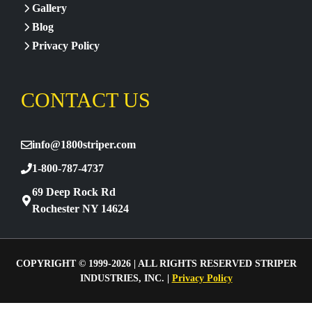
Gallery
Blog
Privacy Policy
CONTACT US
info@1800striper.com
1-800-787-4737
69 Deep Rock Rd
Rochester NY 14624
COPYRIGHT © 1999-2026 | ALL RIGHTS RESERVED STRIPER
INDUSTRIES, INC. |
Privacy Policy