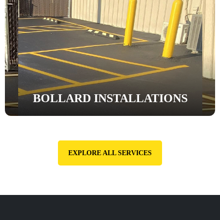
BOLLARD INSTALLATIONS
EXPLORE ALL SERVICES