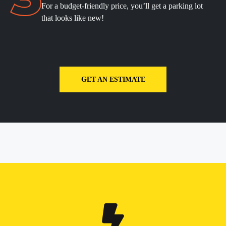
For a budget-friendly price, you’ll get a parking lot
that looks like new!
GET AN ESTIMATE