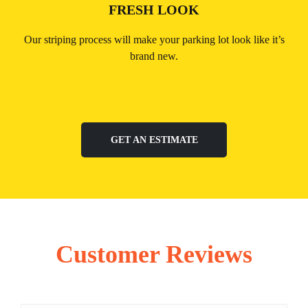
FRESH LOOK
Our striping process will make your parking lot look like it’s
brand new.
GET AN ESTIMATE
Customer Reviews